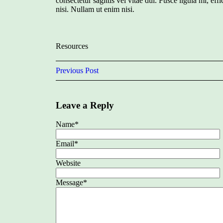
consectetur sagittis vel vitae dui. Fusce ligula mi, effic
nisi. Nullam ut enim nisi.
Resources
Previous Post
Leave a Reply
Name
*
Email
*
Website
Message
*