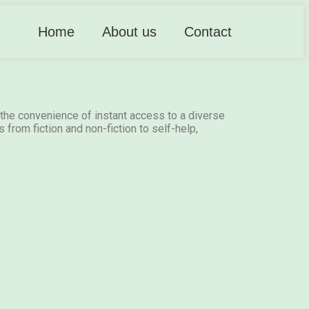
Home
About us
Contact
the convenience of instant access to a diverse
 from fiction and non-fiction to self-help,