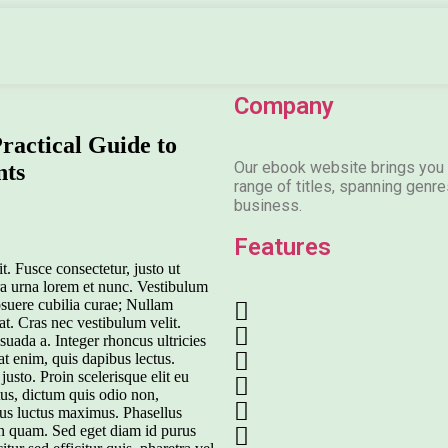
Company
ractical Guide to
Our ebook website brings you 
nts
range of titles, spanning genres
business.
Features
t. Fusce consectetur, justo ut
etra urna lorem et nunc. Vestibulum
posuere cubilia curae; Nullam
rat. Cras nec vestibulum velit.
ada a. Integer rhoncus ultricies
t enim, quis dapibus lectus.
justo. Proin scelerisque elit eu
tus, dictum quis odio non,
tus luctus maximus. Phasellus
 in quam. Sed eget diam id purus