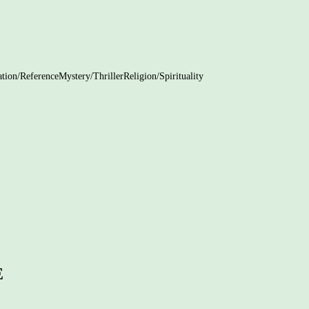
tion/Reference
Mystery/Thriller
Religion/Spirituality
rture Your Child’s Creativity
e Development: 5 Ways to Help Your
Children
gital Maze: A Practical Guide to
 Boundaries for Parents
E