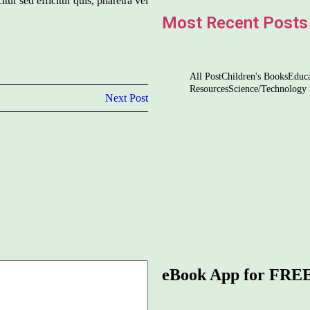
itur sed efficitur quis, pharetra vel
Most Recent Posts
All Post
Children's Books
Educa
Resources
Science/Technology
Next Post
5 Ways to Nourish & Nu
The Magic of Languag
Navigating the Di
Screentime
eBook App for FRE