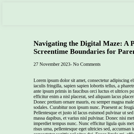
Navigating the Digital Maze: A P
Screentime Boundaries for Pare
27 November 2023
-
No Comments
Lorem ipsum dolor sit amet, consectetur adipiscing eli
iaculis fringilla, sapien sapien lobortis tellus, a phar
ante ipsum primis in faucibus orci luctus et ultrices 
efficitur enim a nisl placerat, sed aliquam lacus place
Donec pretium ornare mauris, eu semper magna malesu
sodales. Curabitur non ipsum nunc. Praesent ac feugia
Pellentesque et justo id lacus euismod pulvinar ut sed 
massa dapibus, et varius nisl pulvinar. Donec nisi me
imperdiet tempus nunc. Nunc efficitur ligula quis me
risus urna, pellentesque eget ultricies sed, accumsan