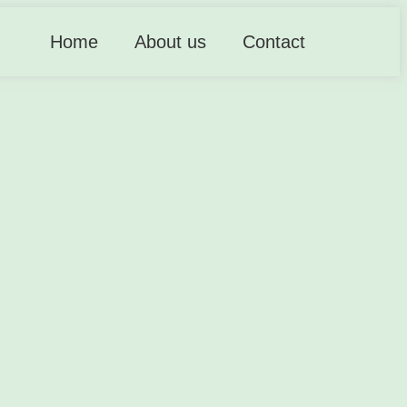
Home
About us
Contact