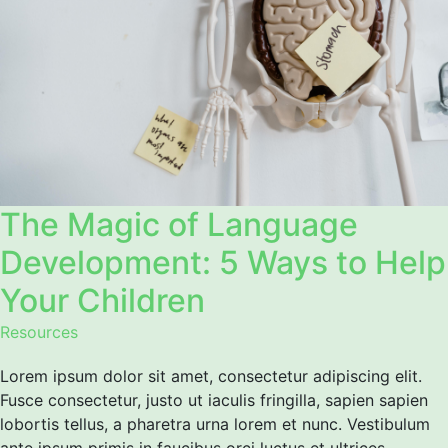
The Magic of Language
Development: 5 Ways to Help
Your Children
Resources
Lorem ipsum dolor sit amet, consectetur adipiscing elit.
Fusce consectetur, justo ut iaculis fringilla, sapien sapien
lobortis tellus, a pharetra urna lorem et nunc. Vestibulum
ante ipsum primis in faucibus orci luctus et ultrices