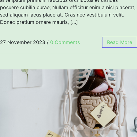
posuere cubilia curae; Nullam efficitur enim a nisl placerat,
sed aliquam lacus placerat. Cras nec vestibulum velit.
Donec pretium ornare mauris, […]
27 November 2023
/
0 Comments
Read More