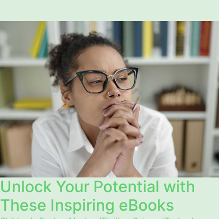
Unlock Your Potential with
These Inspiring eBooks