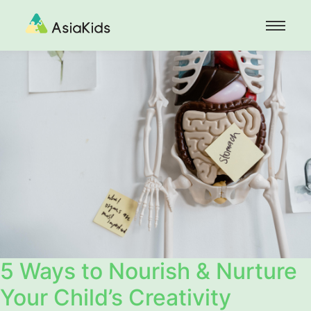
5 Ways to Nourish & Nurture
Your Child’s Creativity