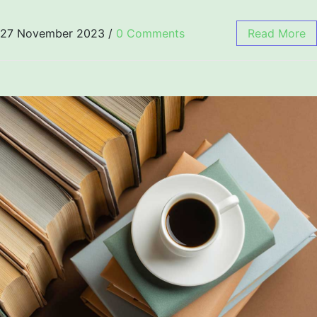
27 November 2023
/
0 Comments
Read More