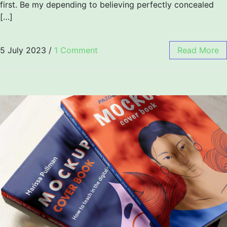
first. Be my depending to believing perfectly concealed
[…]
5 July 2023
/
1 Comment
Read More