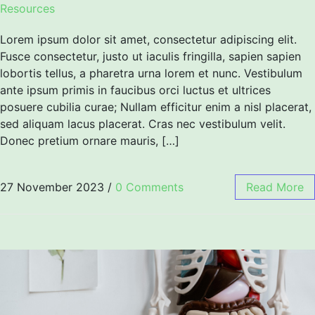
Resources
Lorem ipsum dolor sit amet, consectetur adipiscing elit.
Fusce consectetur, justo ut iaculis fringilla, sapien sapien
lobortis tellus, a pharetra urna lorem et nunc. Vestibulum
ante ipsum primis in faucibus orci luctus et ultrices
posuere cubilia curae; Nullam efficitur enim a nisl placerat,
sed aliquam lacus placerat. Cras nec vestibulum velit.
Donec pretium ornare mauris, […]
27 November 2023
/
0 Comments
Read More