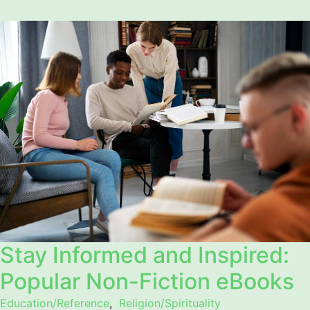
Stay Informed and Inspired:
Popular Non-Fiction eBooks
Education/Reference
,
Religion/Spirituality