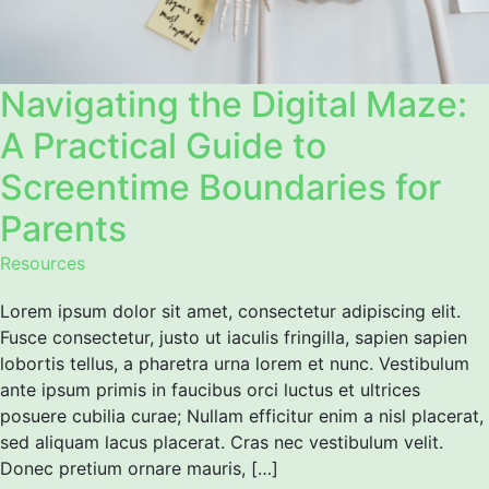
Navigating the Digital Maze:
A Practical Guide to
Screentime Boundaries for
Parents
Resources
Lorem ipsum dolor sit amet, consectetur adipiscing elit.
Fusce consectetur, justo ut iaculis fringilla, sapien sapien
lobortis tellus, a pharetra urna lorem et nunc. Vestibulum
ante ipsum primis in faucibus orci luctus et ultrices
posuere cubilia curae; Nullam efficitur enim a nisl placerat,
sed aliquam lacus placerat. Cras nec vestibulum velit.
Donec pretium ornare mauris, […]